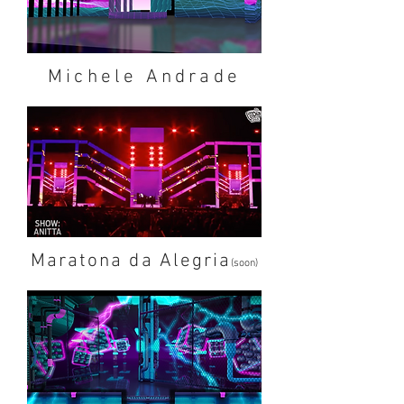
Michele Andrade
Maratona da Alegria
(soon)