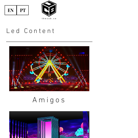
EN
PT
Led Content
Amigos