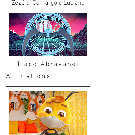
Zezé di Camargo e Luciano
Tiago Abravanel
Animations