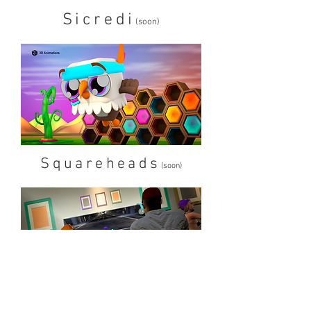
Sicredi
(soon)
Squareheads
(soon)
Tropkillaz
(soon)