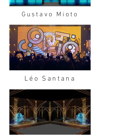
Gustavo Mioto
Léo Santana